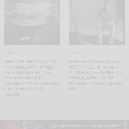
EVENTS
SPORTS
AHEAD OF THE GRAND PRIX
LÉON MARCHAND UNVEILS
IN MONZA, LVMH UNVEILS
“AT THE SPEED OF DREAMS”,
THE SIGNATURE AND THE
AN ODE TO THE PURSUIT OF
BRAND MOVIE OF ITS
DREAMS, AHEAD OF THE
PARTNERSHIP WITH FORMULA
FORMULA 1 MONZA GRAND
1 AS GLOBAL LUXURY
PRIX
PARTNER