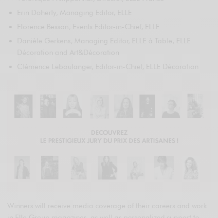
Erin Doherty, Managing Editor, ELLE
Florence Besson, Events Editor-in-Chief, ELLE
Danièle Gerkens, Managing Editor, ELLE à Table, ELLE
Décoration and Art&Décoration
Clémence Leboulanger, Editor-in-Chief, ELLE Décoration
Winners will receive media coverage of their careers and work
in Elle Group magazines, as well as personalized support to