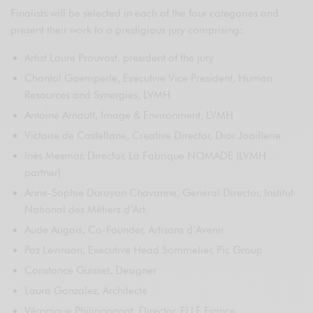
Finalists will be selected in each of the four categories and
present their work to a prestigious jury comprising:
Artist Laure Prouvost, president of the jury
Chantal Gaemperle, Executive Vice President, Human
Resources and Synergies, LVMH
Antoine Arnault, Image & Environment, LVMH
Victoire de Castellane, Creative Director, Dior Joaillerie
Inès Mesmar, Director, La Fabrique NOMADE (LVMH
partner)
Anne-Sophie Duroyon Chavanne, General Director, Institut
National des Métiers d’Art
Aude Augais, Co-Founder, Artisans d’Avenir
Paz Levinson, Executive Head Sommelier, Pic Group
Constance Guisset, Designer
Laura Gonzalez, Architecte
Véronique Philipponnat, Director, ELLE France