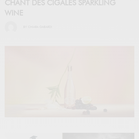
CHANT DES CIGALES SPARKLING
WINE
BY
CHIARA GABARDI