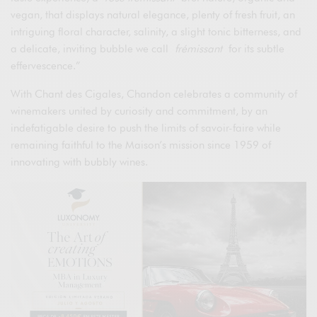
vegan, that displays natural elegance, plenty of fresh fruit, an
intriguing floral character, salinity, a slight tonic bitterness, and
a delicate, inviting bubble we call
frémissant
for its subtle
effervescence.”
With Chant des Cigales, Chandon celebrates a community of
winemakers united by curiosity and commitment, by an
indefatigable desire to push the limits of savoir-faire while
remaining faithful to the Maison’s mission since 1959 of
innovating with bubbly wines.