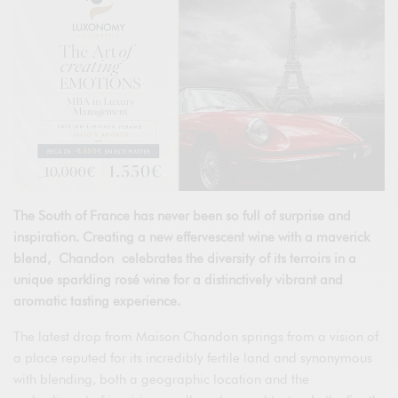
The South of France has never been so full of surprise and
inspiration. Creating a new effervescent wine with a maverick
blend, Chandon celebrates the diversity of its terroirs in a
unique sparkling rosé wine for a distinctively vibrant and
aromatic tasting experience.
The latest drop from Maison Chandon springs from a vision of
a place reputed for its incredibly fertile land and synonymous
with blending, both a geographic location and the