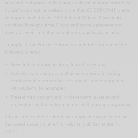
heirs and custodians of the unique cultural heritage embodied
by craft and creative métiers, more than 80,000 LVMH talents
champion each day the 280 different Métiers d’Excellence
practiced throughout the Group and actively preserve and
develop savoir-faire that sometimes dates back centuries.
To apply for the Prix des Artisanes, candidates must meet the
following criteria:
Have led their business for at least three years;
Actively share and pass on their savoir-faire (including
employment of apprentices or trainees and engagement
with students, for example);
Present their background, achievements, projects and
motivations to the editorial teams at Elle group magazines.
Artisans are invited to submit their applications online on the
dedicated space on
elle.fr’s
website, until September 4,
2022.