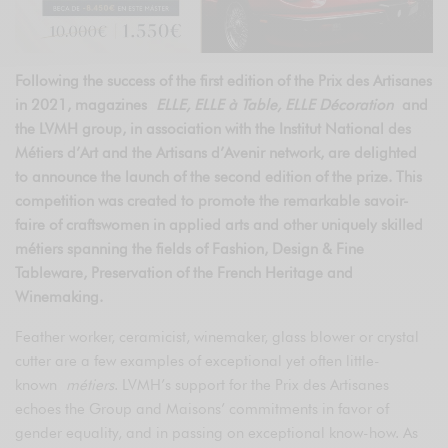
Following the success of the first edition of the Prix des Artisanes
in 2021, magazines
ELLE, ELLE à Table, ELLE Décoration
and
the LVMH group, in association with the Institut National des
Métiers d’Art and the Artisans d’Avenir network, are delighted
to announce the launch of the second edition of the prize. This
competition was created to promote the remarkable savoir-
faire of craftswomen in applied arts and other uniquely skilled
métiers spanning the fields of Fashion, Design & Fine
Tableware, Preservation of the French Heritage and
Winemaking.
Feather worker, ceramicist, winemaker, glass blower or crystal
cutter are a few examples of exceptional yet often little-
known
métiers
. LVMH’s support for the Prix des Artisanes
echoes the Group and Maisons’ commitments in favor of
gender equality, and in passing on exceptional know-how. As