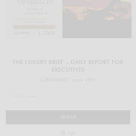
THE LUXURY BRIEF – DAILY REPORT FOR
EXECUTIVES
LUXONOMY™ since 1997
SIGN UP
legal