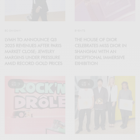
ECONOMY
EVENTS
LVMH TO ANNOUNCE Q3
THE HOUSE OF DIOR
2025 REVENUES AFTER PARIS
CELEBRATES MISS DIOR IN
MARKET CLOSE; JEWELRY
SHANGHAI WITH AN
MARGINS UNDER PRESSURE
EXCEPTIONAL IMMERSIVE
AMID RECORD GOLD PRICES
EXHIBITION
3
6