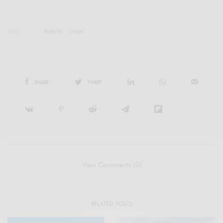
TAGS
EVENTS
LVMH
SHARE
TWEET
View Comments (0)
RELATED POSTS