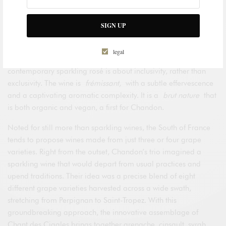
of the South of France, moving away from the confines of
where the grapes were harvested. Creating a
vin
SIGN UP
d’auteurs
rather than a wine from a single terroir, they have
crafted a unique blend that expresses the richly diverse
legal
character of the South of France. The breakout style of this
contemporary sparkling rosé is about inclusivity, rather than
exclusivity. The wine is
frémissant,
with a subtle effervescence
and a captivating aromatic complexity. It is a
brut nature
that
is both organic and vegan, a first for Chandon.
Noted for still more than sparkling wines, the South of France
tends to propose wines made from just three or four grape
varieties. Right from the outset, Chandon’s trio imagined a
sparkling wine that would depart from usual practices and
upend traditions. Their idea was a precise blend of eight
different grape varieties harvested across a wide swath,
stretching from Perpignan to Saint-Tropez. With this
groundbreaking approach, the innovative assemblage of
Chant des Cigales brings together grenache, cinsault, syrah,