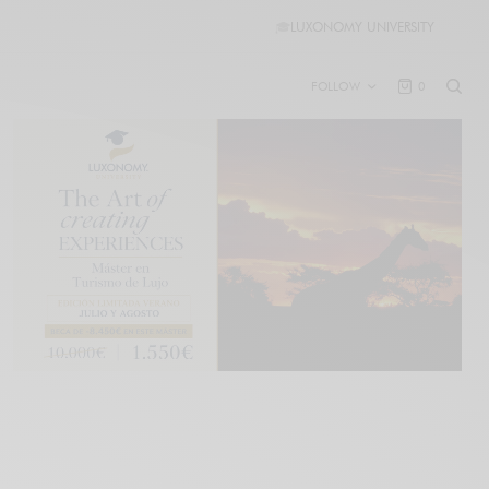
🎓
LUXONOMY UNIVERSITY
FOLLOW
0