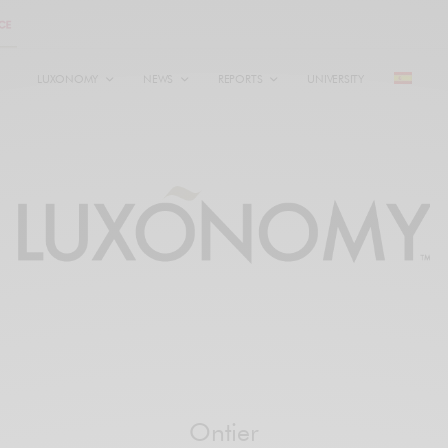
LUXONOMY
NEWS
REPORTS
UNIVERSITY
Ontier