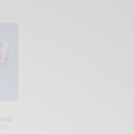
 ONE
PTO-