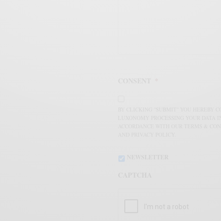
CONSENT
*
BY CLICKING "SUBMIT" YOU HEREBY 
LUXONOMY PROCESSING YOUR DATA I
ACCORDANCE WITH OUR TERMS & CON
AND PRIVACY POLICY.
NEWSLETTER
CAPTCHA