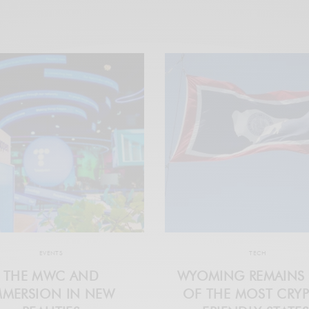
EVENTS
TECH
THE MWC AND
WYOMING REMAINS
MMERSION IN NEW
OF THE MOST CRY