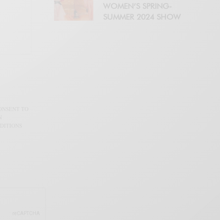
WOMEN’S SPRING-
SUMMER 2024 SHOW
CONSENT TO
N
DITIONS