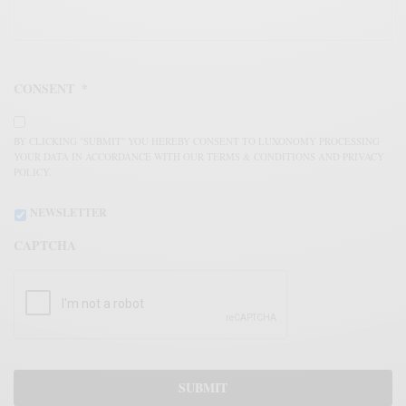
CONSENT
*
BY CLICKING "SUBMIT" YOU HEREBY CONSENT TO LUXONOMY PROCESSING
YOUR DATA IN ACCORDANCE WITH OUR TERMS & CONDITIONS AND PRIVACY
POLICY.
NEWSLETTER
CAPTCHA