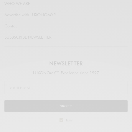
WHO WE ARE
Advertise with LUXONOMY™
Contact
SUSBSCRIBE NEWSLETTER
NEWSLETTER
LUXONOMY™ Excellence since 1997
SIGN UP
legal