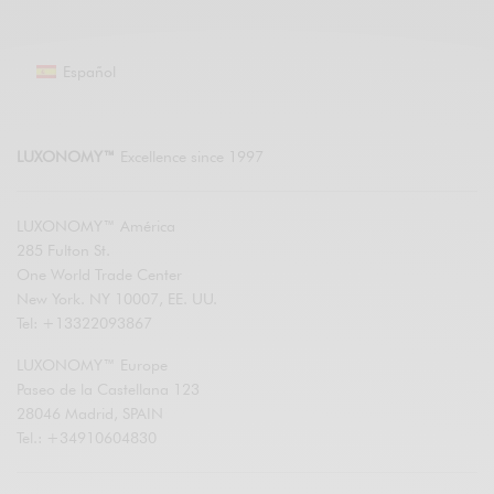
Español
LUXONOMY™
Excellence since 1997
LUXONOMY™ América
285 Fulton St.
One World Trade Center
New York. NY 10007, EE. UU.
Tel: +13322093867
LUXONOMY™ Europe
Paseo de la Castellana 123
28046 Madrid, SPAIN
Tel.: +34910604830