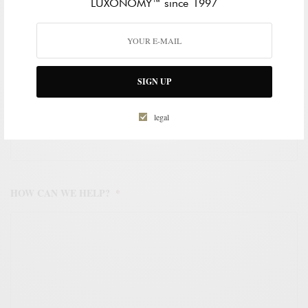
LUXONOMY™ since 1997
WORK EMAIL ADDRESS
*
SIGN UP
WORK PHONE NUMBER
*
legal
HOW CAN WE HELP?
*