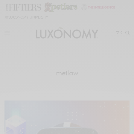
🎓
LUXONOMY UNIVERSITY
0
metlaw