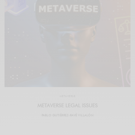
METAVERSE
METAVERSE LEGAL ISSUES
PABLO GUTIÉRREZ-RAVÉ VILLALÓN