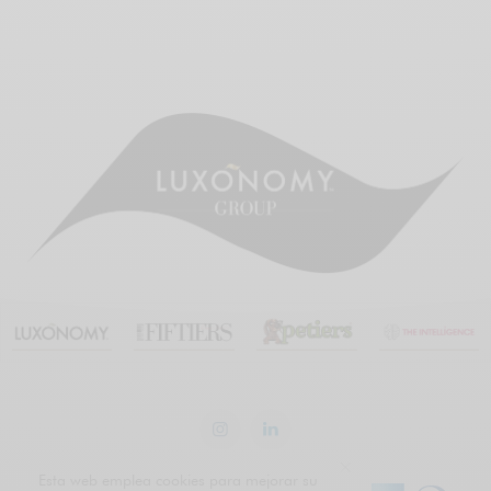
Esta web emplea cookies para mejorar su