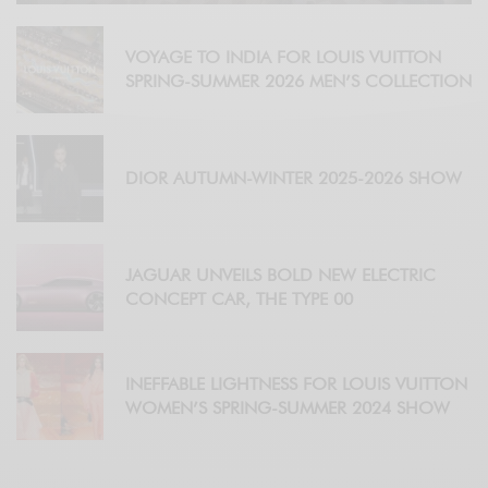
VOYAGE TO INDIA FOR LOUIS VUITTON
SPRING-SUMMER 2026 MEN’S COLLECTION
DIOR AUTUMN-WINTER 2025-2026 SHOW
JAGUAR UNVEILS BOLD NEW ELECTRIC
CONCEPT CAR, THE TYPE 00
INEFFABLE LIGHTNESS FOR LOUIS VUITTON
WOMEN’S SPRING-SUMMER 2024 SHOW