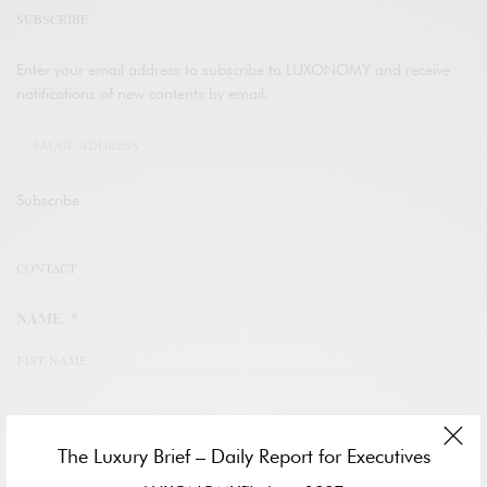
SUBSCRIBE
Enter your email address to subscribe to LUXONOMY and receive
notifications of new contents by email.
Subscribe
CONTACT
NAME
*
FIST NAME
LAST NAME
The Luxury Brief – Daily Report for Executives