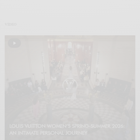
VÍDEO
LOUIS VUITTON WOMEN’S SPRING-SUMMER 2026:
AN INTIMATE PERSONAL JOURNEY