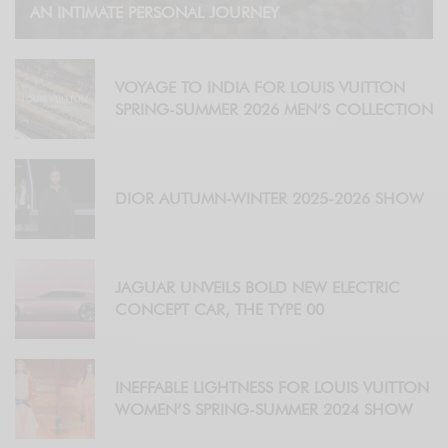
AN INTIMATE PERSONAL JOURNEY
VOYAGE TO INDIA FOR LOUIS VUITTON
SPRING-SUMMER 2026 MEN’S COLLECTION
DIOR AUTUMN-WINTER 2025-2026 SHOW
JAGUAR UNVEILS BOLD NEW ELECTRIC
CONCEPT CAR, THE TYPE 00
INEFFABLE LIGHTNESS FOR LOUIS VUITTON
WOMEN’S SPRING-SUMMER 2024 SHOW