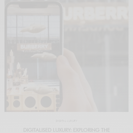
DIGITAL LUXURY
DIGITALISED LUXURY: EXPLORING THE