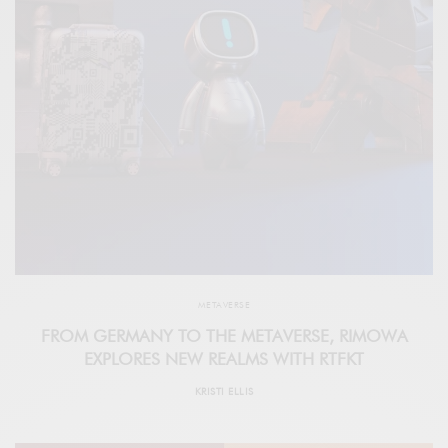
METAVERSE
FROM GERMANY TO THE METAVERSE, RIMOWA
EXPLORES NEW REALMS WITH RTFKT
KRISTI ELLIS