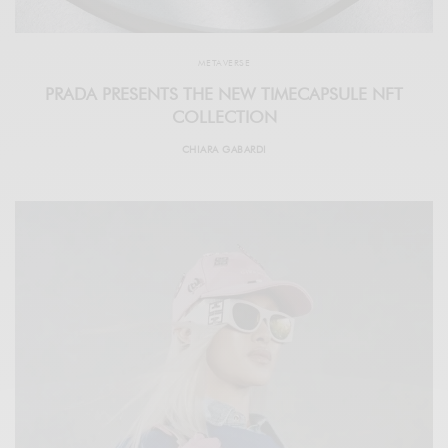
METAVERSE
PRADA PRESENTS THE NEW TIMECAPSULE NFT
COLLECTION
CHIARA GABARDI