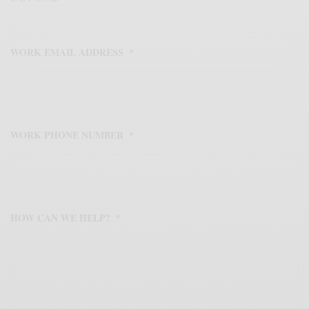
WORK EMAIL ADDRESS
*
WORK PHONE NUMBER
*
HOW CAN WE HELP?
*