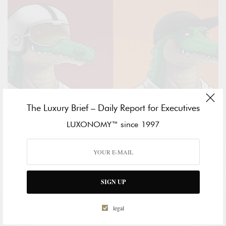
The Luxury Brief – Daily Report for Executives
LUXONOMY™ since 1997
METAVERSE
LACOSTE IS FIRST GLOBAL BRAND TO CREATE A
SIGN UP
COLLECTION OF AVATARS AVAILABLE TO ITS
COMMUNITY
legal
DARA BERNARDO