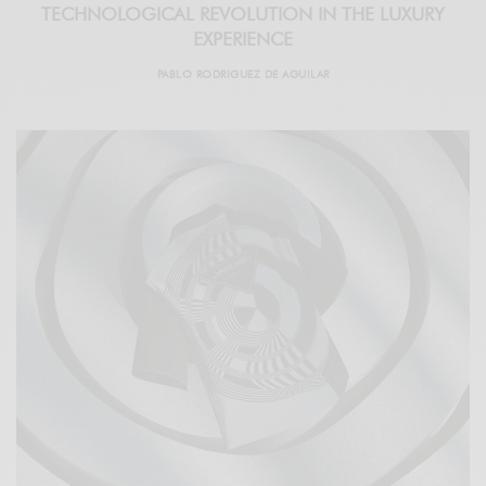
TECHNOLOGICAL REVOLUTION IN THE LUXURY
EXPERIENCE
PABLO RODRIGUEZ DE AGUILAR