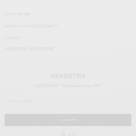
WHO WE ARE
Advertise with LUXONOMY™
Contact
SUSBSCRIBE NEWSLETTER
NEWSLETTER
LUXONOMY™ Excellence since 1997
SIGN UP
legal