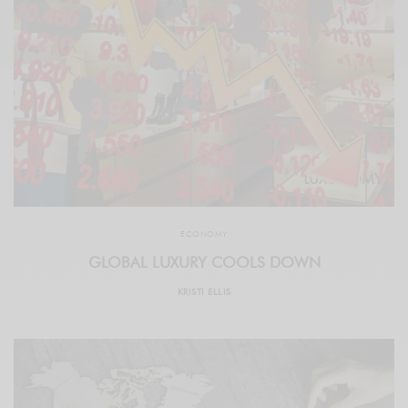
ECONOMY
GLOBAL LUXURY COOLS DOWN
KRISTI ELLIS