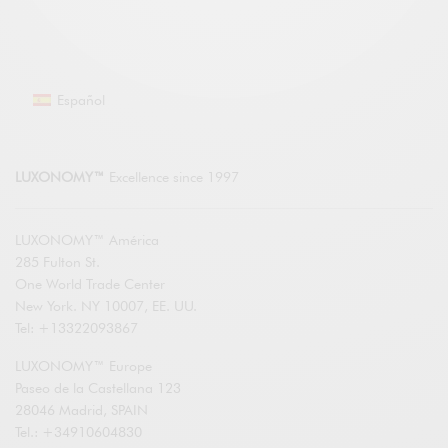
Español
LUXONOMY™
Excellence since 1997
LUXONOMY™ América
285 Fulton St.
One World Trade Center
New York. NY 10007, EE. UU.
Tel: +13322093867
LUXONOMY™ Europe
Paseo de la Castellana 123
28046 Madrid, SPAIN
Tel.: +34910604830