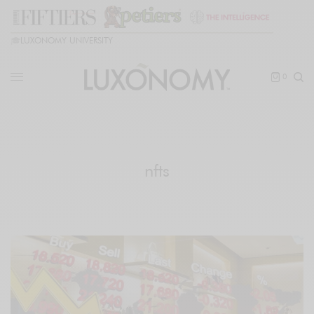
🎓
LUXONOMY UNIVERSITY
0
nfts