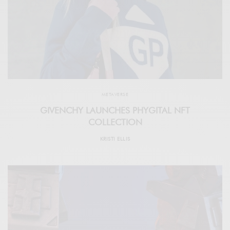
METAVERSE
GIVENCHY LAUNCHES PHYGITAL NFT
COLLECTION
KRISTI ELLIS