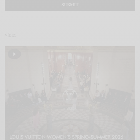
VÍDEO
LOUIS VUITTON WOMEN’S SPRING-SUMMER 2026: