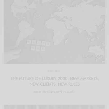
ECONOMY
THE FUTURE OF LUXURY 2030: NEW MARKETS,
NEW CLIENTS, NEW RULES
PABLO GUTIÉRREZ-RAVÉ VILLALÓN