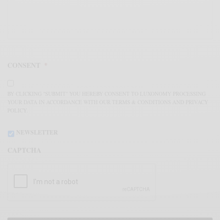
CONSENT
*
BY CLICKING "SUBMIT" YOU HEREBY CONSENT TO LUXONOMY PROCESSING
YOUR DATA IN ACCORDANCE WITH OUR TERMS & CONDITIONS AND PRIVACY
POLICY.
NEWSLETTER
CAPTCHA