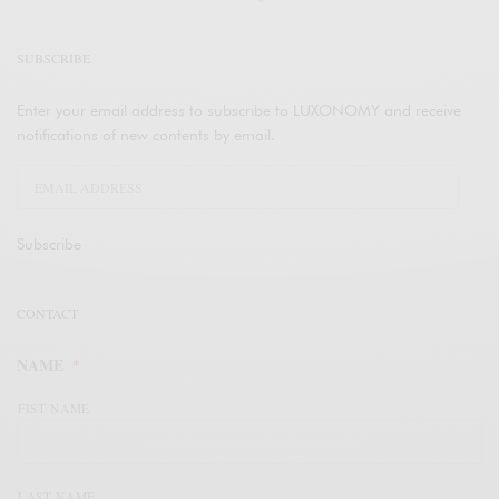
SUBSCRIBE
Enter your email address to subscribe to LUXONOMY and receive
notifications of new contents by email.
Subscribe
CONTACT
NAME
*
FIST NAME
LAST NAME