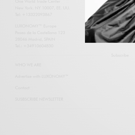
One World Trade Center
New York. NY 10007, EE. UU.
Enter your em
Tel: +13322093867
LUXONOMY an
contents by e
LUXONOMY™ Europe
Paseo de la Castellana 123
28046 Madrid, SPAIN
Tel.: +34910604830
Subscribe
WHO WE ARE
Advertise with LUXONOMY™
Contact
SUSBSCRIBE NEWSLETTER