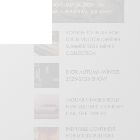
SPRING-SUMMER 2026: AN
INTIMATE PERSONAL JOURNEY
VOYAGE TO INDIA FOR
LOUIS VUITTON SPRING-
SUMMER 2026 MEN’S
COLLECTION
DIOR AUTUMN-WINTER
2025-2026 SHOW
JAGUAR UNVEILS BOLD
NEW ELECTRIC CONCEPT
CAR, THE TYPE 00
INEFFABLE LIGHTNESS
FOR LOUIS VUITTON