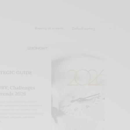
Showing all 6 results