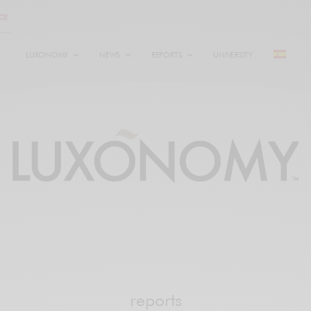
LUXONOMY
NEWS
REPORTS
UNIVERSITY
reports