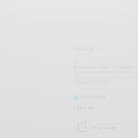
CONSENT
*
BY CLICKING "SUBMIT" YOU HEREBY 
LUXONOMY PROCESSING YOUR DATA I
ACCORDANCE WITH OUR TERMS & CON
AND PRIVACY POLICY.
NEWSLETTER
CAPTCHA