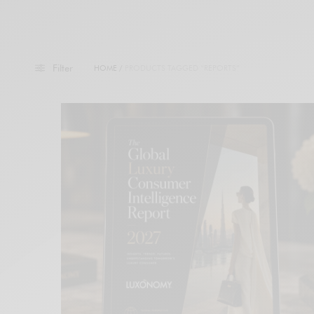
Filter
HOME
/
PRODUCTS TAGGED “REPORTS”