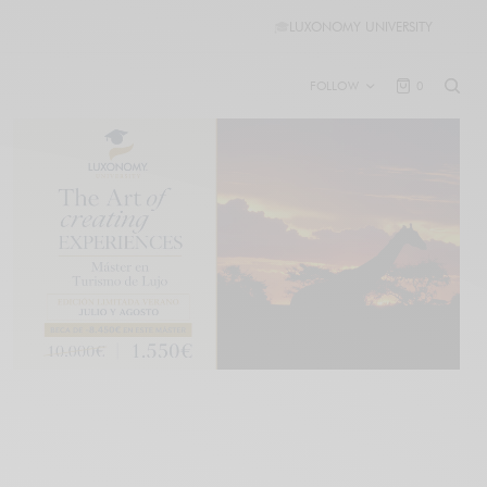
🎓
LUXONOMY UNIVERSITY
FOLLOW
0