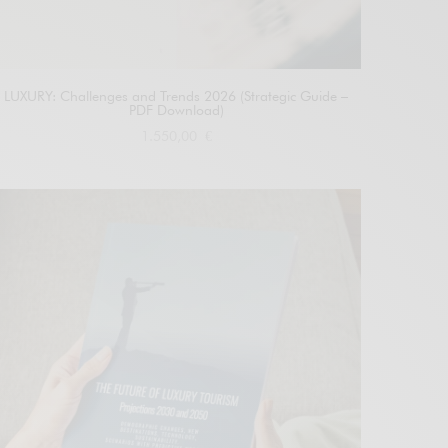
LUXURY: Challenges and Trends 2026 (Strategic Guide –
PDF Download)
1.550,00
€
Add to cart