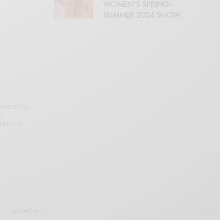
WOMEN’S SPRING-
SUMMER 2024 SHOW
CONSENT TO
N
DITIONS