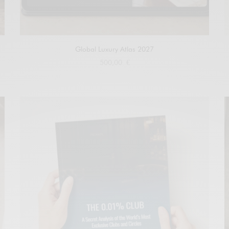
Global Luxury Atlas 2027
500,00
€
Add to cart