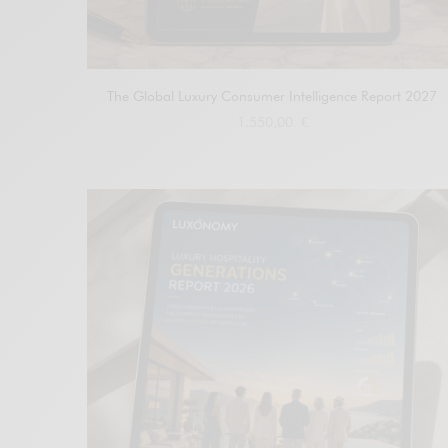
The Global Luxury Consumer Intelligence Report 2027
1.550,00
€
Add to cart