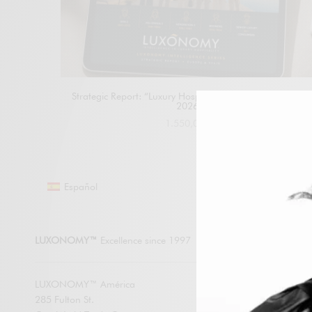
Strategic Report: “Luxury Hospitality Generations Report
2026”
1.550,00
€
Add to cart
Español
LUXONO
LUXONOMY™
Excellence since 1997
LUXONOMY™ América
285 Fulton St.
SUBSCRIBE