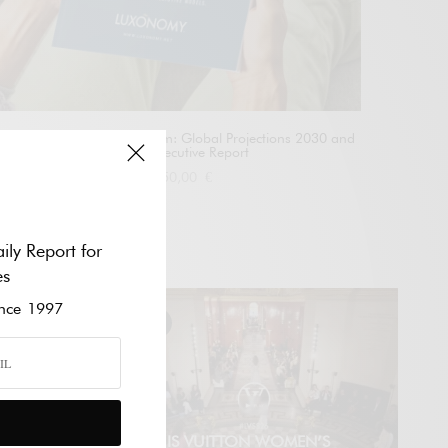
The Future of Luxury Tourism: Global Projections 2030 and
2050 – Executive Report
1.550,00
€
Add to cart
ily Report for
VÍDEO
es
ce 1997
E
LOUIS VUITTON WOMEN’S