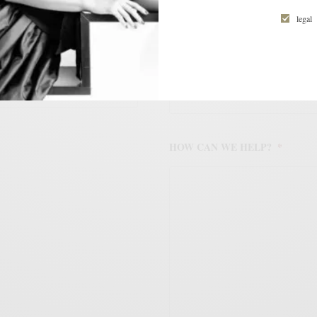
legal
ail address to subscribe to
d receive notifications of new
mail.
WORK PHONE NUMBER
*
HOW CAN WE HELP?
*