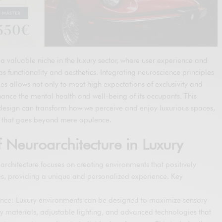
a valuable niche in the luxury sector, where user experience and
s functionality and aesthetics. Integrating neuroscience principles
ces allows not only to meet high expectations of exclusivity and
hance the mental health and well-being of its occupants. This
design can transform how we perceive and enjoy luxurious spaces,
ce that goes beyond mere opulence.
 Neuroarchitecture in Luxury
roarchitecture focuses on creating environments that positively
es, providing a unique and personalized experience. Key
ence: Luxury environments can be designed to maximize sensory
ty materials, adjustable lighting, and advanced technologies that