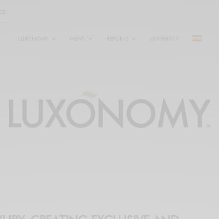
LUXONOMY
NEWS
REPORTS
UNIVERSITY