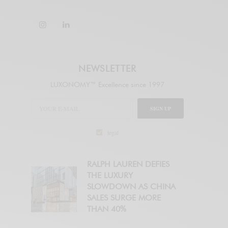
NEWSLETTER
LUXONOMY™ Excellence since 1997
SIGN UP
legal
RALPH LAUREN DEFIES
THE LUXURY
SLOWDOWN AS CHINA
SALES SURGE MORE
THAN 40%