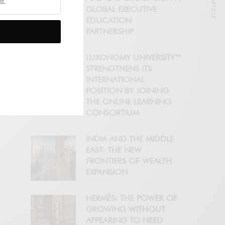
NEXT ARTICLE
GLOBAL EXECUTIVE
EDUCATION
PARTNERSHIP
LUXONOMY UNIVERSITY™
STRENGTHENS ITS
INTERNATIONAL
POSITION BY JOINING
THE ONLINE LEARNING
CONSORTIUM
INDIA AND THE MIDDLE
EAST: THE NEW
FRONTIERS OF WEALTH
EXPANSION
HERMÈS: THE POWER OF
GROWING WITHOUT
APPEARING TO NEED