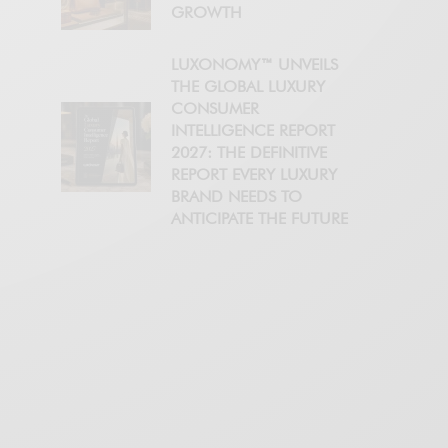
GROWTH
LUXONOMY™ UNVEILS
THE GLOBAL LUXURY
CONSUMER
INTELLIGENCE REPORT
2027: THE DEFINITIVE
REPORT EVERY LUXURY
BRAND NEEDS TO
ANTICIPATE THE FUTURE