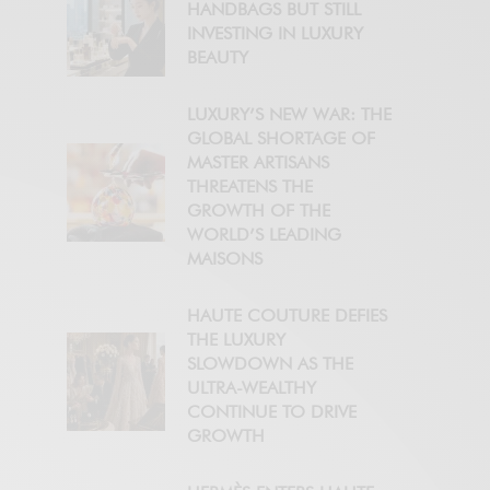
HANDBAGS BUT STILL
INVESTING IN LUXURY
BEAUTY
LUXURY’S NEW WAR: THE
GLOBAL SHORTAGE OF
MASTER ARTISANS
THREATENS THE
GROWTH OF THE
WORLD’S LEADING
MAISONS
HAUTE COUTURE DEFIES
THE LUXURY
SLOWDOWN AS THE
ULTRA-WEALTHY
CONTINUE TO DRIVE
GROWTH