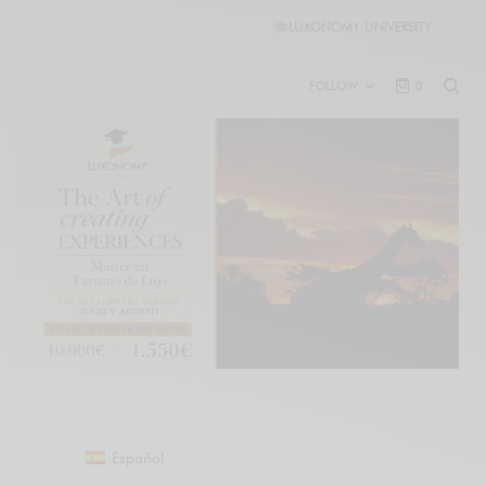
🎓
LUXONOMY UNIVERSITY
FOLLOW
0
Español