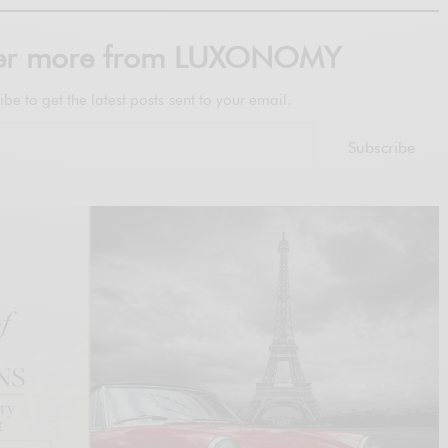
ver more from LUXONOMY
ibe to get the latest posts sent to your email.
Subscribe