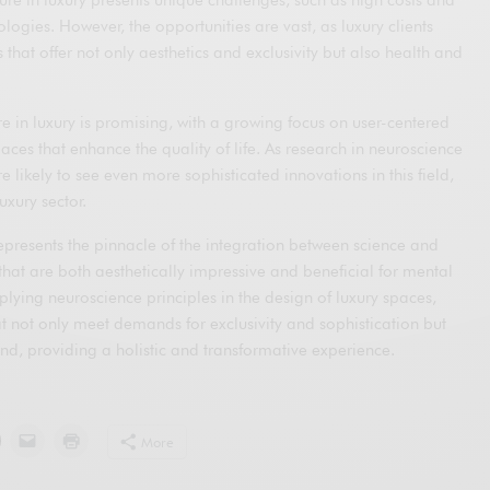
ogies. However, the opportunities are vast, as luxury clients
 that offer not only aesthetics and exclusivity but also health and
re in luxury is promising, with a growing focus on user-centered
aces that enhance the quality of life. As research in neuroscience
 likely to see even more sophisticated innovations in this field,
uxury sector.
epresents the pinnacle of the integration between science and
that are both aesthetically impressive and beneficial for mental
lying neuroscience principles in the design of luxury spaces,
t not only meet demands for exclusivity and sophistication but
nd, providing a holistic and transformative experience.
More