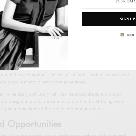
n Luxury Spaces
uxury homes, neuroarchitecture is used to create environments that
SIGN UP
of residents. This includes designs that maximize natural light,
spaces that promote relaxation and entertainment.
legal
y accommodations use neuroarchitecture principles to offer
heir guests. From room designs that favor rest and recovery to spas
ments and advanced technologies for personalized treatments.
: These spaces greatly benefit from neuroarchitecture, creating
m and deep relaxation. The use of soft lights, nature sounds, and
rm a spa visit into a restorative experience.
ven in the design of luxury vehicles, neuroarchitecture plays an
s are designed to offer maximum comfort and well-being, with
lighting, and state-of-the-art entertainment systems.
d Opportunities
re in luxury presents unique challenges, such as high costs and