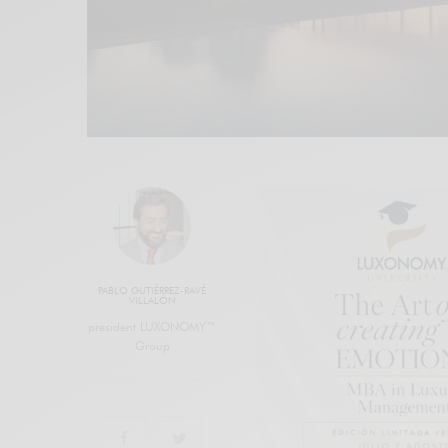
PABLO GUTIÉRREZ-RAVÉ
VILLALÓN
president LUXONOMY™
Group