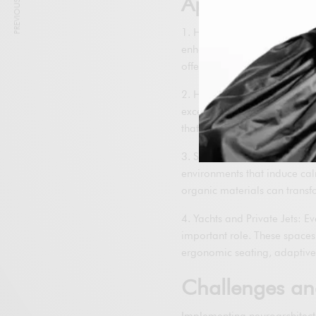
PREVIOUS ARTICLE
Applications i
1. High-End Residences: In l
enhance the daily well-being 
offer panoramic views, and 
2. Hotels and Resorts: Luxur
exceptional experiences to t
that incorporate natural ele
3. Spas and Wellness Centers
environments that induce cal
organic materials can transfo
4. Yachts and Private Jets: E
important role. These space
ergonomic seating, adaptive 
Challenges an
Implementing neuroarchitectu