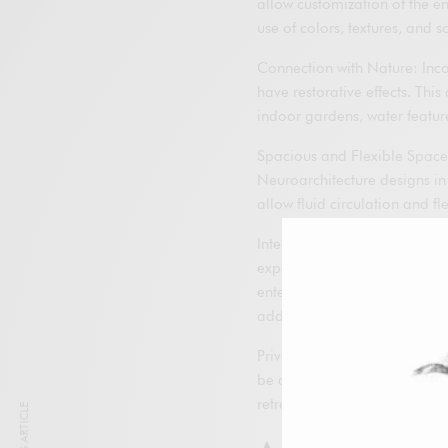
allow customization of the en
use of colors, textures, and 
Connection with Nature: Inco
have restorative effects. Thi
indoor gardens, water featur
Spacious and Flexible Spaces
Neuroarchitecture designs in
allow fluid circulation and fl
Integrated Technology: The 
experience, allowing total c
entertainment and security s
additional stress.
Privacy and Exclusivity: Luxu
be achieved by designing priv
retreat and relax without inte