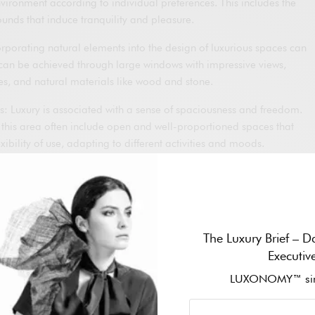
vironment according to individual preferences. This includes the
sounds that induce tranquility and pleasure.
rporating natural elements into the design of luxurious spaces can
s can be achieved through large windows with impressive views,
es, and natural materials like wood and stone.
: Luxury is associated with a sense of spaciousness and freedom.
 this area often include open and well-proportioned spaces that
exibility of use, adapting to different activities and moods.
integration of advanced technology can enhance the user
ontrol over the environment, from temperature and lighting to
ystems. Technology should be intuitive and easy to use to avoid
The Luxury Brief – Da
ry spaces should offer a sense of privacy and exclusivity. This can
Executiv
ate areas within residences, hotels, or spas, allowing users to
LUXONOMY™ sin
rruptions.