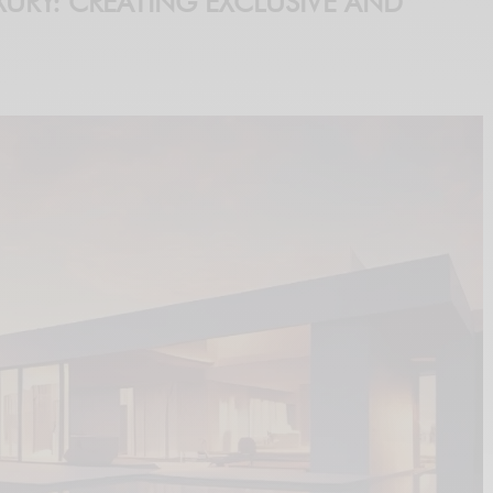
URY: CREATING EXCLUSIVE AND