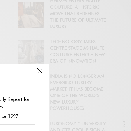
HERMÈS ENTERS HAUTE
COUTURE: A HISTORIC
MOVE THAT REDEFINES
THE FUTURE OF ULTIMATE
LUXURY
TECHNOLOGY TAKES
CENTRE STAGE AS HAUTE
COUTURE ENTERS A NEW
ERA OF INNOVATION
INDIA IS NO LONGER AN
EMERGING LUXURY
MARKET. IT HAS BECOME
ONE OF THE WORLD’S
ily Report for
NEW LUXURY
es
POWERHOUSES
ce 1997
LUXONOMY™ UNIVERSITY
AND OTB GROUP SIGN A