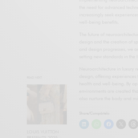
the need for advanced technol
increasingly seek experiences
well-being benefits.
The future of neuroarchitectu
design and the creation of sp
and design progresses, we are
setting new standards in the l
Neuroarchitecture in luxury r
design, offering experiences 
READ NEXT
health and well-being. By app
environments are created tha
also nurture the body and mi
Share/Compártelo
LOUIS VUITTON
PRESENTS 2025