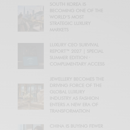
SOUTH KOREA IS
BECOMING ONE OF THE
WORLD’S MOST
STRATEGIC LUXURY
MARKETS
LUXURY CEO SURVIVAL
REPORT™ 2027 | SPECIAL
SUMMER EDITION ·
COMPLIMENTARY ACCESS
JEWELLERY BECOMES THE
DRIVING FORCE OF THE
GLOBAL LUXURY
INDUSTRY AS FASHION
ENTERS A NEW ERA OF
TRANSFORMATION
CHINA IS BUYING FEWER