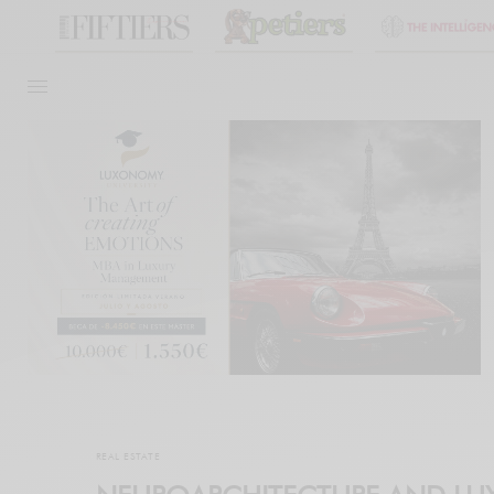
REAL ESTATE