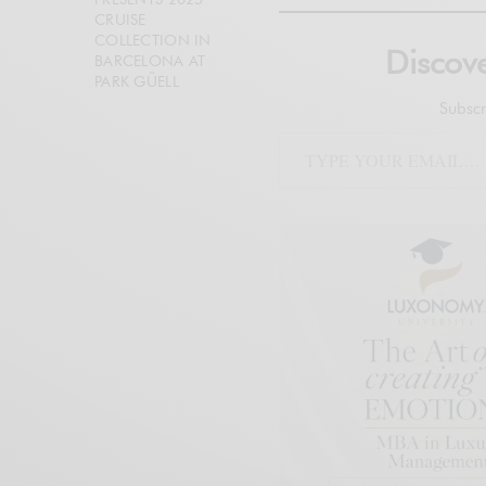
CRUISE
COLLECTION IN
Disco
BARCELONA AT
PARK GÜELL
Subscr