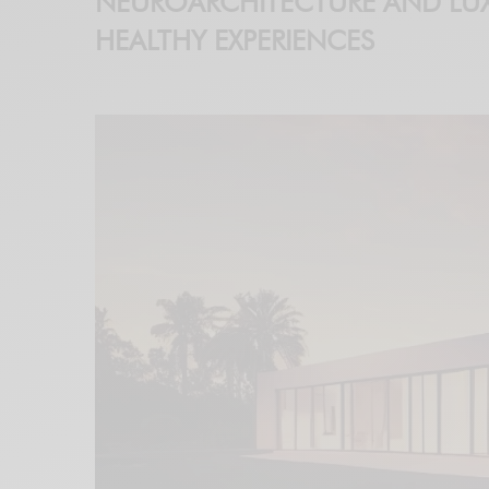
NEUROARCHITECTURE AND LUX
HEALTHY EXPERIENCES