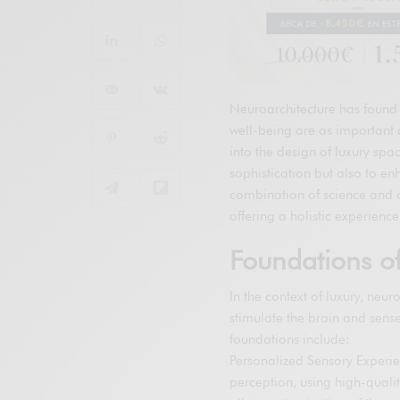
Neuroarchitecture has found 
well-being are as important a
into the design of luxury spa
sophistication but also to en
combination of science and 
offering a holistic experien
Foundations of
In the context of luxury, neu
stimulate the brain and sens
foundations include:
Personalized Sensory Experi
perception, using high-quali