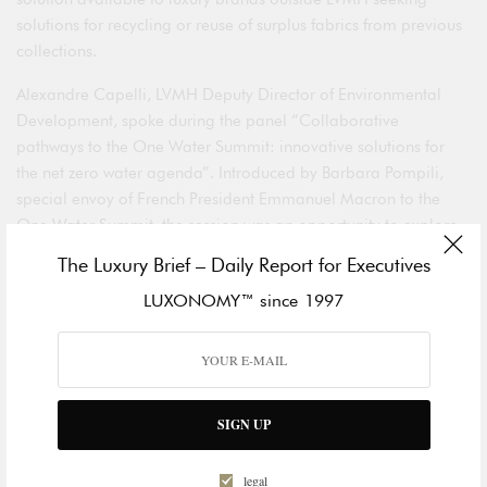
solutions for recycling or reuse of surplus fabrics from previous
collections.
Alexandre Capelli, LVMH Deputy Director of Environmental
Development, spoke during the panel “Collaborative
pathways to the One Water Summit: innovative solutions for
the net zero water agenda”. Introduced by Barbara Pompili,
special envoy of French President Emmanuel Macron to the
One Water Summit, the session was an opportunity to explore
the potential for collaborations bringing together the private
The Luxury Brief – Daily Report for Executives
sector, NGOs and financial players in the area of drinkable
LUXONOMY™ since 1997
water, one of the most pressing challenges facing the
international community.
A highlight of the ChangeNOW summit was SEPHORA’s
unveiling of its new global seals “Clean at SEPHORA” and
SIGN UP
“Planet Aware at SEPHORA”. Through this global initiative
SEPHORA is harmonizing the way it communicates on the
formulations and environmental commitments of products
legal