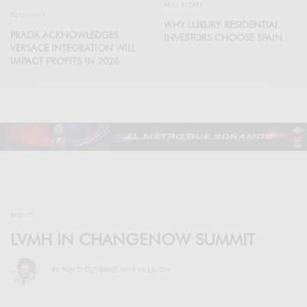
REAL ESTATE
ECONOMY
WHY LUXURY RESIDENTIAL
PRADA ACKNOWLEDGES
INVESTORS CHOOSE SPAIN
VERSACE INTEGRATION WILL
IMPACT PROFITS IN 2026
EVENTS
LVMH IN CHANGENOW SUMMIT
BY
PABLO GUTIÉRREZ-RAVÉ VILLALÓN