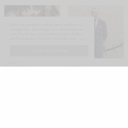
Esta web emplea cookies para mejorar su
navegación. Al navegar por ella acepta su
uso. Puede leer más sobre nuestra Política
de Privacidad y Cookies haciendo click
aquí
.
I ACCEPT USE OF COOKIES
BREAKING NEWS
ECONOMY
CORPORATE
SHOCKWAVES IN ITALIAN
RESTRUCTURING: LUXURY IS
LUXURY: ZEGNA REWRITES ITS
ACQUIRING CRAFTSMANSHIP,
POWER STRUCTURE TO
EXPERIENCES AND CONTROL
CONQUER THE NEXT DECADE