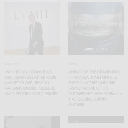
ECONOMY
EVENTS
LVMH TO ANNOUNCE Q3
AHEAD OF THE GRAND PRIX
2025 REVENUES AFTER PARIS
IN MONZA, LVMH UNVEILS
MARKET CLOSE; JEWELRY
THE SIGNATURE AND THE
MARGINS UNDER PRESSURE
BRAND MOVIE OF ITS
AMID RECORD GOLD PRICES
PARTNERSHIP WITH FORMULA
1 AS GLOBAL LUXURY
PARTNER
12