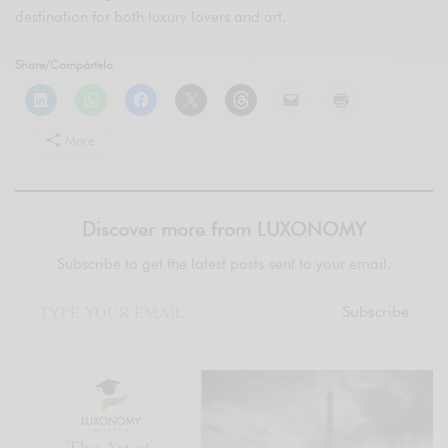
destination for both luxury lovers and art.
Share/Compártelo
More
Discover more from LUXONOMY
Subscribe to get the latest posts sent to your email.
Subscribe