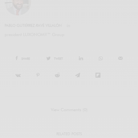
PABLO GUTIÉRREZ-RAVÉ VILLALÓN
president LUXONOMY™ Group
SHARE
TWEET
View Comments (0)
RELATED POSTS