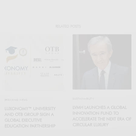
RELATED POSTS
SUSTAINABILITY
BREAKING NEWS
LVMH LAUNCHES A GLOBAL
LUXONOMY™ UNIVERSITY
INNOVATION FUND TO
AND OTB GROUP SIGN A
ACCELERATE THE NEXT ERA OF
GLOBAL EXECUTIVE
CIRCULAR LUXURY
EDUCATION PARTNERSHIP