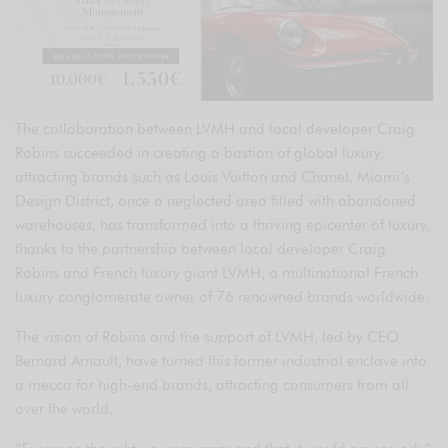
The collaboration between LVMH and local developer Craig
Robins succeeded in creating a bastion of global luxury,
attracting brands such as Louis Vuitton and Chanel. Miami’s
Design District, once a neglected area filled with abandoned
warehouses, has transformed into a thriving epicenter of luxury,
thanks to the partnership between local developer Craig
Robins and French luxury giant LVMH, a multinational French
luxury conglomerate owner of 76 renowned brands worldwide.
The vision of Robins and the support of LVMH, led by CEO
Bernard Arnault, have turned this former industrial enclave into
a mecca for high-end brands, attracting consumers from all
over the world.