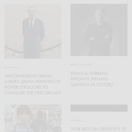
BREAKING NEWS
ECONOMY
DOLCE & GABBANA
SHOCKWAVES IN ITALIAN
APPOINTS STEFANO
LUXURY: ZEGNA REWRITES ITS
CANTINO AS CO-CEO
POWER STRUCTURE TO
CONQUER THE NEXT DECADE
FASHION
DIOR BETS ON CREATIVITY TO