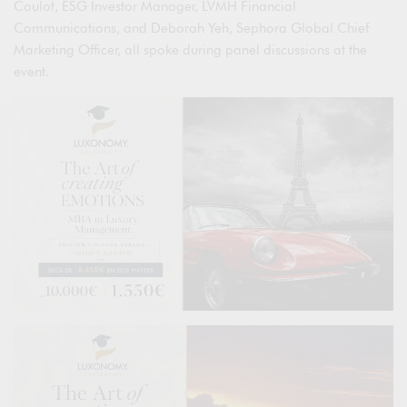
Coulot, ESG Investor Manager, LVMH Financial
Communications, and Deborah Yeh, Sephora Global Chief
Marketing Officer, all spoke during panel discussions at the
event.