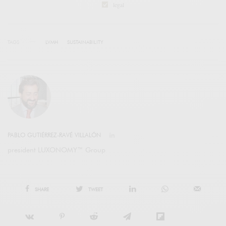
legal
TAGS
LVMH
SUSTAINABILITY
PABLO GUTIÉRREZ-RAVÉ VILLALÓN
president LUXONOMY™ Group
SHARE
TWEET