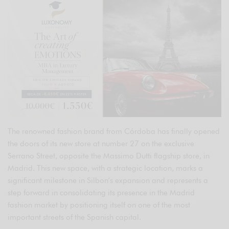
The renowned fashion brand from Córdoba has finally opened
the doors of its new store at number 27 on the exclusive
Serrano Street, opposite the Massimo Dutti flagship store, in
Madrid. This new space, with a strategic location, marks a
significant milestone in Silbon’s expansion and represents a
step forward in consolidating its presence in the Madrid
fashion market by positioning itself on one of the most
important streets of the Spanish capital.