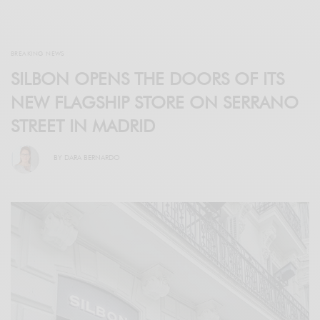
BREAKING NEWS
SILBON OPENS THE DOORS OF ITS
NEW FLAGSHIP STORE ON SERRANO
STREET IN MADRID
BY
DARA BERNARDO