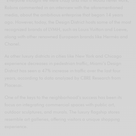
“Everyone thought we were crazy and that it would never work,”
Robins commented in an interview with the aforementioned
media, about the ambitious enterprise that began 14 years
ago. However, today, the Design District hosts some of the most
recognized brands of LVMH, such as Louis Vuitton and Loewe,
along with other renowned European brands like Hermès and
Chanel.
As other luxury districts in cities like New York and Chicago
experience decreases in pedestrian traffic, Miami’s Design
District has seen a 47% increase in traffic over the last four
years, according to data analyzed by CBRE Research from
Placer.ai.
One of the keys to the neighborhood’s success has been its
focus on integrating commercial spaces with public art,
outdoor sculptures, and murals. The luxury flagship stores
resemble art galleries, offering visitors a unique shopping
experience.