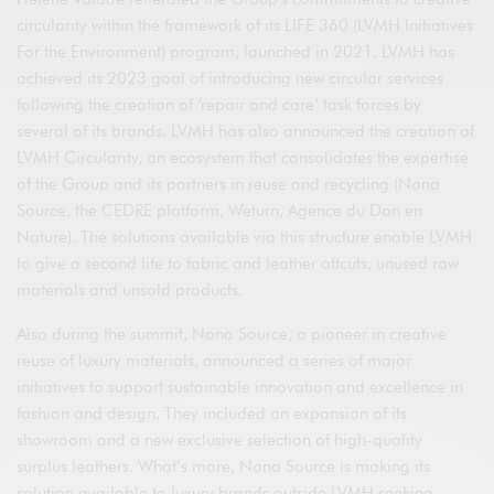
circularity within the framework of its LIFE 360 (LVMH Initiatives
For the Environment) program, launched in 2021. LVMH has
achieved its 2023 goal of introducing new circular services
following the creation of ‘repair and care’ task forces by
several of its brands. LVMH has also announced the creation of
LVMH Circularity, an ecosystem that consolidates the expertise
of the Group and its partners in reuse and recycling (Nona
Source, the CEDRE platform, Weturn, Agence du Don en
Nature). The solutions available via this structure enable LVMH
to give a second life to fabric and leather offcuts, unused raw
materials and unsold products.
Also during the summit, Nona Source, a pioneer in creative
reuse of luxury materials, announced a series of major
initiatives to support sustainable innovation and excellence in
fashion and design. They included an expansion of its
showroom and a new exclusive selection of high-quality
surplus leathers. What’s more, Nona Source is making its
solution available to luxury brands outside LVMH seeking