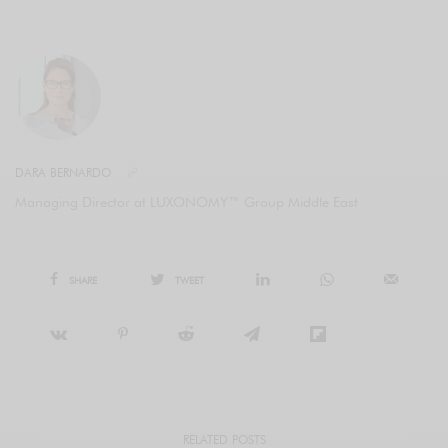
DARA BERNARDO
Managing Director at LUXONOMY™ Group Middle East
SHARE
TWEET
RELATED POSTS