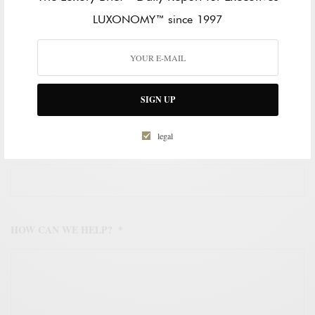
LAST NAME
LUXONOMY™ since 1997
WORK EMAIL ADDRESS
*
SIGN UP
legal
WORK PHONE NUMBER
*
HOW CAN WE HELP?
*