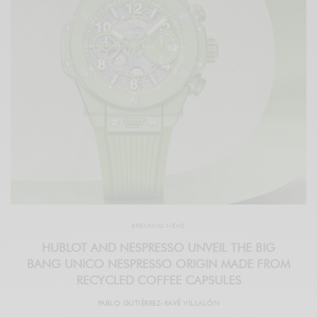
BREAKING NEWS
HUBLOT AND NESPRESSO UNVEIL THE BIG
BANG UNICO NESPRESSO ORIGIN MADE FROM
RECYCLED COFFEE CAPSULES
PABLO GUTIÉRREZ-RAVÉ VILLALÓN