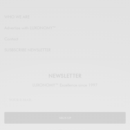
WHO WE ARE
Advertise with LUXONOMY™
Contact
SUSBSCRIBE NEWSLETTER
NEWSLETTER
LUXONOMY™ Excellence since 1997
SIGN UP