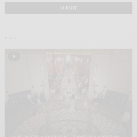
VÍDEO