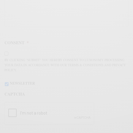
CONSENT
*
BY CLICKING "SUBMIT" YOU HEREBY CONSENT TO LUXONOMY PROCESSING
YOUR DATA IN ACCORDANCE WITH OUR TERMS & CONDITIONS AND PRIVACY
POLICY.
NEWSLETTER
CAPTCHA