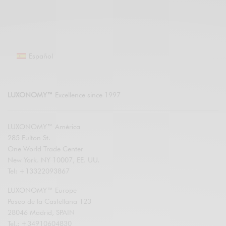
Español
LUXONOMY™
Excellence since 1997
LUXONOMY™ América
285 Fulton St.
One World Trade Center
New York. NY 10007, EE. UU.
Tel: +13322093867
LUXONOMY™ Europe
Paseo de la Castellana 123
28046 Madrid, SPAIN
Tel.: +34910604830