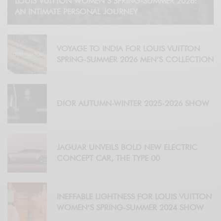
LOUIS VUITTON WOMEN’S SPRING-SUMMER 2026:
AN INTIMATE PERSONAL JOURNEY
VOYAGE TO INDIA FOR LOUIS VUITTON
SPRING-SUMMER 2026 MEN’S COLLECTION
DIOR AUTUMN-WINTER 2025-2026 SHOW
JAGUAR UNVEILS BOLD NEW ELECTRIC
CONCEPT CAR, THE TYPE 00
INEFFABLE LIGHTNESS FOR LOUIS VUITTON
WOMEN’S SPRING-SUMMER 2024 SHOW