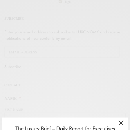
legal
SUBSCRIBE
Enter your email address to subscribe to LUXONOMY and receive
notifications of new contents by email.
Subscribe
CONTACT
NAME
*
FIST NAME
The Luxury Brief – Daily Report for Executives