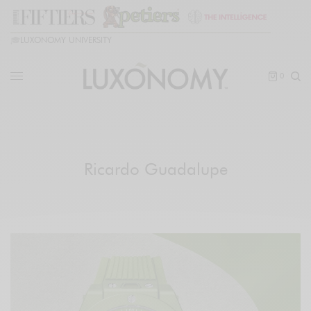
🎓
LUXONOMY UNIVERSITY
0
Ricardo Guadalupe