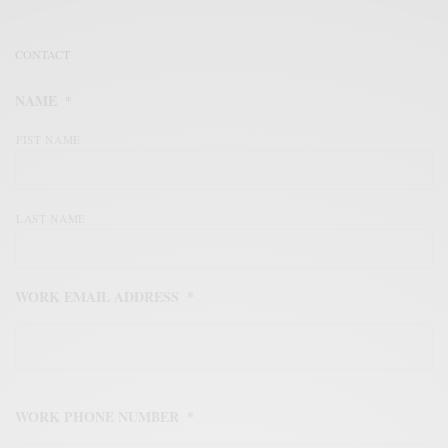
CONTACT
NAME
*
FIST NAME
LAST NAME
WORK EMAIL ADDRESS
*
WORK PHONE NUMBER
*