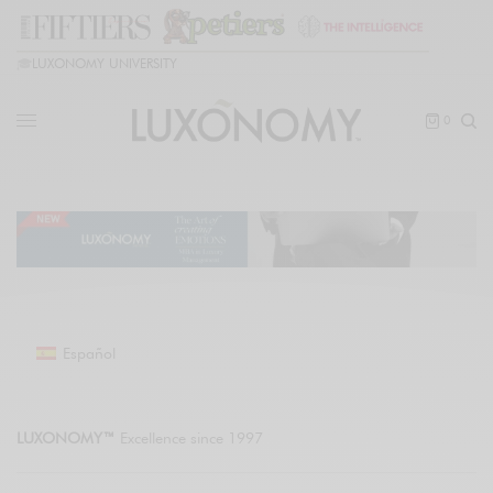
🎓
LUXONOMY UNIVERSITY
0
Español
LUXONOMY™
Excellence since 1997