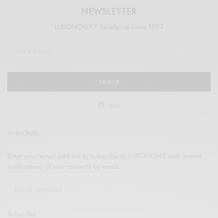
NEWSLETTER
LUXONOMY™ Excellence since 1997
SIGN UP
legal
SUBSCRIBE
Enter your email address to subscribe to LUXONOMY and receive
notifications of new contents by email.
Subscribe