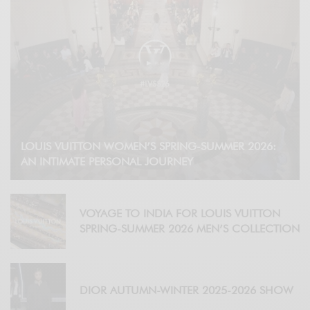
LOUIS VUITTON WOMEN’S SPRING-SUMMER 2026:
AN INTIMATE PERSONAL JOURNEY
VOYAGE TO INDIA FOR LOUIS VUITTON
SPRING-SUMMER 2026 MEN’S COLLECTION
DIOR AUTUMN-WINTER 2025-2026 SHOW