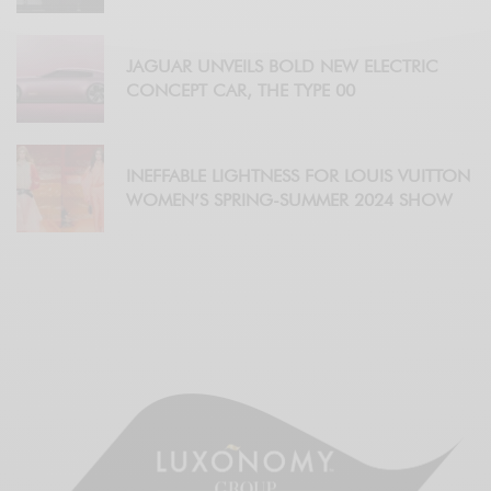
JAGUAR UNVEILS BOLD NEW ELECTRIC
CONCEPT CAR, THE TYPE 00
INEFFABLE LIGHTNESS FOR LOUIS VUITTON
WOMEN’S SPRING-SUMMER 2024 SHOW