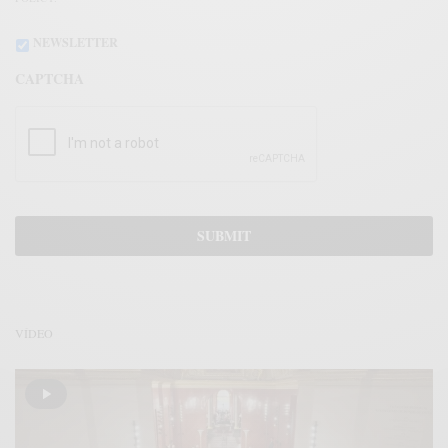
NEWSLETTER
CAPTCHA
VÍDEO