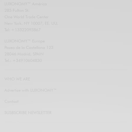
LUXONOMY™ América
285 Fulton St.
One World Trade Center
New York. NY 10007, EE. UU.
Tel: +13322093867
LUXONOMY™ Europe
Paseo de la Castellana 123
28046 Madrid, SPAIN
Tel.: +34910604830
WHO WE ARE
Advertise with LUXONOMY™
Contact
SUSBSCRIBE NEWSLETTER