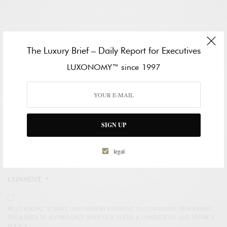
HOW CAN WE HELP?
*
The Luxury Brief – Daily Report for Executives
LUXONOMY™ since 1997
SIGN UP
legal
CONSENT
*
BY CLICKING "SUBMIT" YOU HEREBY CONSENT TO LUXONOMY PROCESSING
YOUR DATA IN ACCORDANCE WITH OUR TERMS & CONDITIONS AND PRIVACY
POLICY.