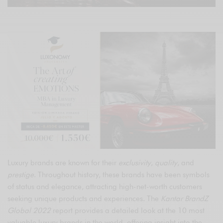
Luxury brands are known for their
exclusivity
,
quality
, and
prestige
. Throughout history, these brands have been symbols
of status and elegance, attracting high-net-worth customers
seeking unique products and experiences. The
Kantar BrandZ
Global 2022
report provides a detailed look at the 10 most
valuable luxury brands in the world, offering insight into the