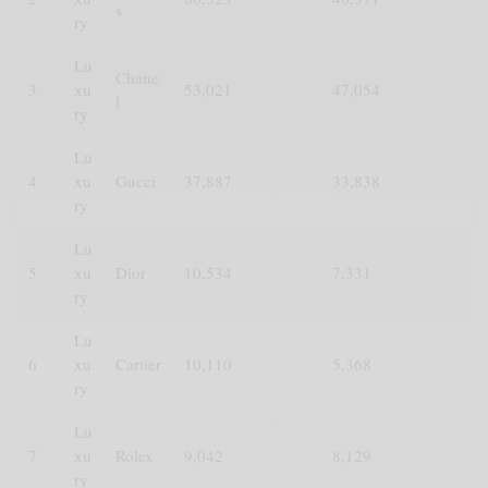
s
ry
Lu
Chane
3
xu
53,021
47,054
l
ry
Lu
4
xu
Gucci
37,887
33,838
ry
Lu
5
xu
Dior
10,534
7,331
ry
Lu
6
xu
Cartier
10,110
5,368
ry
Lu
7
xu
Rolex
9,042
8,129
ry