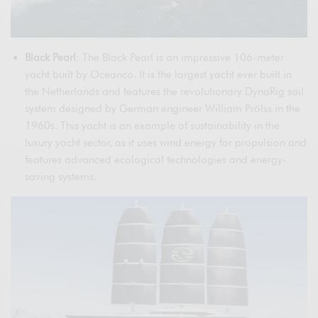
Black Pearl
: The Black Pearl is an impressive 106-meter
yacht built by Oceanco. It is the largest yacht ever built in
the Netherlands and features the revolutionary DynaRig sail
system designed by German engineer William Prölss in the
1960s. This yacht is an example of sustainability in the
luxury yacht sector, as it uses wind energy for propulsion and
features advanced ecological technologies and energy-
saving systems.