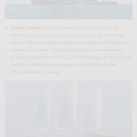
Sailing Yacht A:
This 144-meter sailing yacht, built by
Nobiskrug, is the world’s largest sailing yacht. It features
nearly 100-meter-tall masts that can support 3,700 square
meters of sail area. The Sailing Yacht A is considered an
ecological yacht due to its use of wind energy for propulsion
and the sustainable and energy-saving technologies
integrated into its design.