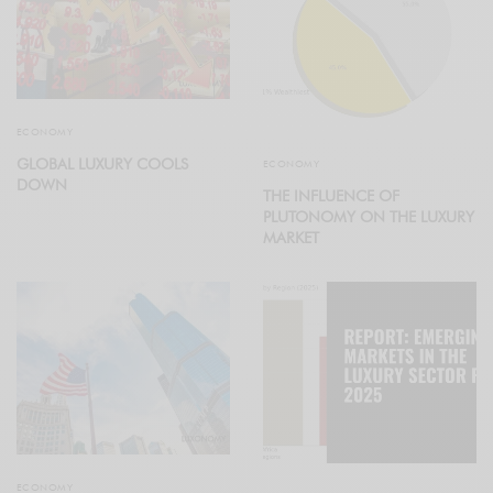
ECONOMY
GLOBAL LUXURY COOLS
ECONOMY
DOWN
THE INFLUENCE OF
PLUTONOMY ON THE LUXURY
MARKET
ECONOMY