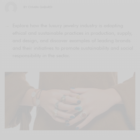
BY
CHIARA GABARDI
Explore how the luxury jewelry industry is adopting
ethical and sustainable practices in production, supply,
and design, and discover examples of leading brands
and their initiatives to promote sustainability and social
responsibility in the sector.