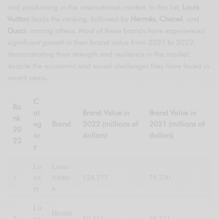
and positioning in the international market. In this list,
Louis
Vuitton
leads the ranking, followed by
Hermès
,
Chanel
, and
Gucci
, among others. Most of these brands have experienced
significant growth
in their brand value from 2021 to 2022,
demonstrating their strength and resilience in the market,
despite the economic and social challenges they have faced in
recent years.
C
Ra
at
Brand Value in
Brand Value in
nk
eg
Brand
2022 (millions of
2021 (millions of
20
or
dollars)
dollars)
22
y
Lu
Louis
1
xu
Vuitto
124,273
75,730
ry
n
Lu
Hermè
2
xu
80,323
46,371