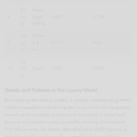
Lu
Saint-
8
xu
Laure
6,805
5,158
ry
nt/YSL
Lu
Tiffan
9
xu
y &
6,718
N/A
ry
Co.
Lu
10
xu
Prada
5,642
3,974
ry
Trends and Patterns in the Luxury World
By analyzing the data provided, a
deeper understanding
of the
trends and patterns influencing the luxury world can be gained,
as well as how leading brands have managed to adapt and
thrive in a competitive and constantly evolving environment.
With this in mind, the
Kantar BrandZ Global 2022
report is a
valuable tool for assessing the current landscape of luxury