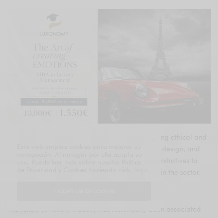
Explore how the luxury jewelry industry is adopting ethical and
Esta web emplea cookies para mejorar su
sustainable practices in production, supply, and design, and
navegación. Al navegar por ella acepta su
discover examples of leading brands and their initiatives to
uso. Puede leer más sobre nuestra Política
de Privacidad y Cookies haciendo click
aquí
.
promote sustainability and social responsibility in the sector.
Introduction
I ACCEPT USE OF COOKIES
The luxury jewellery industry has historically been associated