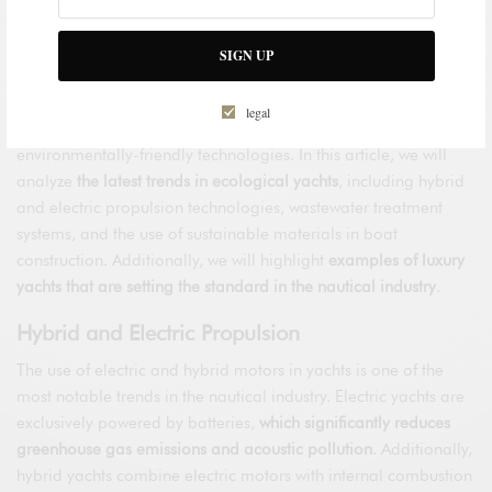
have driven the development of environmentally-friendly
technologies and solutions in various sectors,
including the
SIGN UP
luxury yacht industry
.
Ecological yachts
are experiencing a
surge in the nautical industry
, as they combine the opulence
legal
and comfort of traditional yachts with sustainable and
environmentally-friendly technologies. In this article, we will
analyze
the latest trends in ecological yachts
, including hybrid
and electric propulsion technologies, wastewater treatment
systems, and the use of sustainable materials in boat
construction. Additionally, we will highlight
examples of luxury
yachts that are setting the standard in the nautical industry
.
Hybrid and Electric Propulsion
The use of electric and hybrid motors in yachts is one of the
most notable trends in the nautical industry. Electric yachts are
exclusively powered by batteries,
which significantly reduces
greenhouse gas emissions and acoustic pollution
. Additionally,
hybrid yachts combine electric motors with internal combustion