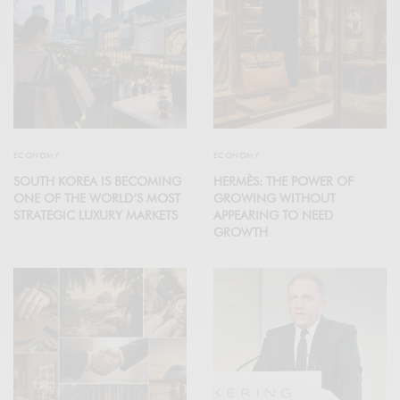
ECONOMY
ECONOMY
SOUTH KOREA IS BECOMING
HERMÈS: THE POWER OF
ONE OF THE WORLD’S MOST
GROWING WITHOUT
STRATEGIC LUXURY MARKETS
APPEARING TO NEED
GROWTH