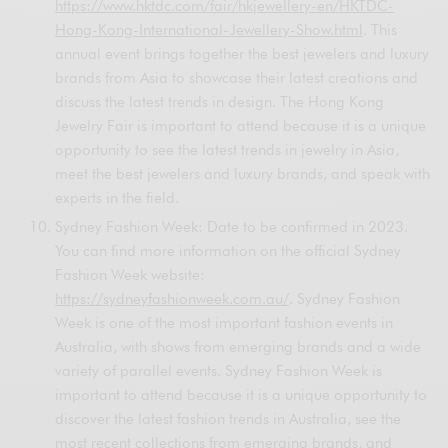
https://www.hktdc.com/fair/hkjewellery-en/HKTDC-
Hong-Kong-International-Jewellery-Show.html
. This
annual event brings together the best jewelers and luxury
brands from Asia to showcase their latest creations and
discuss the latest trends in design. The Hong Kong
Jewelry Fair is important to attend because it is a unique
opportunity to see the latest trends in jewelry in Asia,
meet the best jewelers and luxury brands, and speak with
experts in the field.
Sydney Fashion Week: Date to be confirmed in 2023.
You can find more information on the official Sydney
Fashion Week website:
https://sydneyfashionweek.com.au/
. Sydney Fashion
Week is one of the most important fashion events in
Australia, with shows from emerging brands and a wide
variety of parallel events. Sydney Fashion Week is
important to attend because it is a unique opportunity to
discover the latest fashion trends in Australia, see the
most recent collections from emerging brands, and