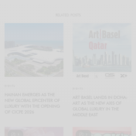
RELATED POSTS
EVENTS
EVENTS
HAINAN EMERGES AS THE
ART BASEL LANDS IN DOHA:
NEW GLOBAL EPICENTER OF
ART AS THE NEW AXIS OF
LUXURY WITH THE OPENING
GLOBAL LUXURY IN THE
OF CICPE 2026
MIDDLE EAST
5
3