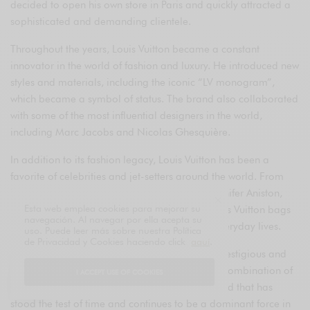
decided to open his own store in Paris and quickly attracted a
sophisticated and demanding clientele.
Throughout the years, Louis Vuitton became a constant
innovator in the world of fashion and luxury. He introduced new
styles and materials, including the iconic “LV monogram”,
which became a symbol of status. The brand also collaborated
with some of the most influential designers in the world,
including Marc Jacobs and Nicolas Ghesquière.
In addition to its fashion legacy, Louis Vuitton has been a
favorite of celebrities and jet-setters around the world. From
Princess Diana to Sarah Jessica Parker and Jennifer Aniston,
Esta web emplea cookies para mejorar su
many influential personalities have carried Louis Vuitton bags
navegación. Al navegar por ella acepta su
and accessories in public events and in their everyday lives.
uso. Puede leer más sobre nuestra Política
de Privacidad y Cookies haciendo click
aquí
.
Today, Louis Vuitton remains one of the most prestigious and
recognized luxury brands in the world. With its combination of
I ACCEPT USE OF COOKIES
history, style, and quality, Louis Vuitton is a brand that has
stood the test of time and continues to be a dominant force in