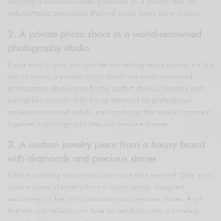
enjoying a delicious dinner prepared by a private chef. An
unforgettable experience that will surely leave them in love.
2. A private photo shoot in a world-renowned
photography studio
If you want to give your partner something really special on this
day of lovers, a private photo shoot in a world-renowned
photography studio may be the perfect choice. Imagine both
posing like models while being attended by professional
makeup artists and stylists, and capturing that special moment
together in photographs they can treasure forever.
3. A custom jewelry piece from a luxury brand
with diamonds and precious stones
Is there anything we women love more than jewelry? Give her a
custom piece of jewelry from a luxury brand, designed
exclusively for her, with diamonds and precious stones. A gift
that not only reflects your love for her, but is also a timeless