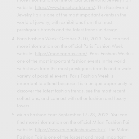
website:
https://www.baselworld.com/
. The Baselworld
Jewelry Fair is one of the most important events in the
world of jewelry, with exhibitions from the most
prestigious brands and the latest trends in design.
Paris Fashion Week: October 2-10, 2023. You can find
more information on the official Paris Fashion Week
website:
https://modeaparis.com/
. Paris Fashion Week is
one of the most important fashion events in the world,
with shows from the most prestigious brands and a wide
variety of parallel events. Paris Fashion Week is
important to attend because it is a unique opportunity to
discover the latest fashion trends, see the most recent
collections, and connect with other fashion and luxury
lovers.
Milan Fashion Fair: September 17-23, 2023. You can
find more information on the official Milan Fashion Fair
website:
https://www.milanofashionweek.it/
. The Milan
Fashion Fair is one of the largest and most important