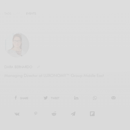
TAGS
EVENTS
DARA BERNARDO
Managing Director at LUXONOMY™ Group Middle East
SHARE
TWEET