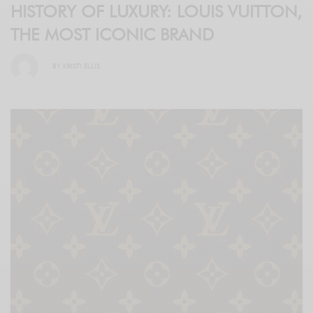
HISTORY OF LUXURY: LOUIS VUITTON,
THE MOST ICONIC BRAND
BY
KRISTI ELLIS