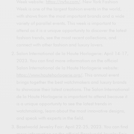
Week website:
https://nyfw.com/
. New York Fashion
Week is one of the largest fashion events in the world,
with shows from the most important brands and a wide
variety of parallel events. This week is important to
attend as it is a unique opportunity to discover the latest
fashion trends, see the most recent collections, and
connect with other fashion and luxury lovers.
Salon International de la Haute Horlogerie: April 14-17,
2023. You can find more information on the official
Salon International de la Haute Horlogerie website:
https://www.hautehorlogerie.org/
. This annual event
brings together the best watchmakers and luxury brands
to showcase their latest creations. The Salon International
de la Haute Horlogerie is important to attend because it
is a unique opportunity to see the latest trends in
watchmaking, learn about the most innovative designs,
and speak with experts in the field.
Baselworld Jewelry Fair: April 22-25, 2023. You can find
more information on the official Baselworld Jewelry Fair