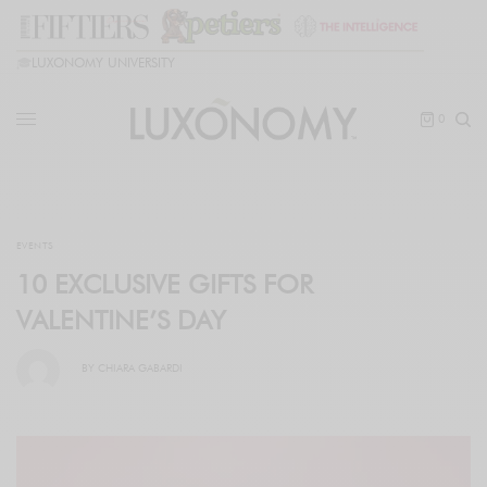
🎓
LUXONOMY UNIVERSITY
0
EVENTS
10 EXCLUSIVE GIFTS FOR
VALENTINE’S DAY
BY
CHIARA GABARDI