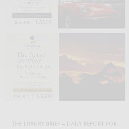
THE LUXURY BRIEF – DAILY REPORT FOR