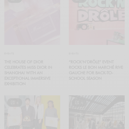
EVENTS
EVENTS
THE HOUSE OF DIOR
“ROCK’N’DRÔLE” EVENT
CELEBRATES MISS DIOR IN
ROCKS LE BON MARCHÉ RIVE
SHANGHAI WITH AN
GAUCHE FOR BACK-TO-
EXCEPTIONAL IMMERSIVE
SCHOOL SEASON
EXHIBITION
6
4