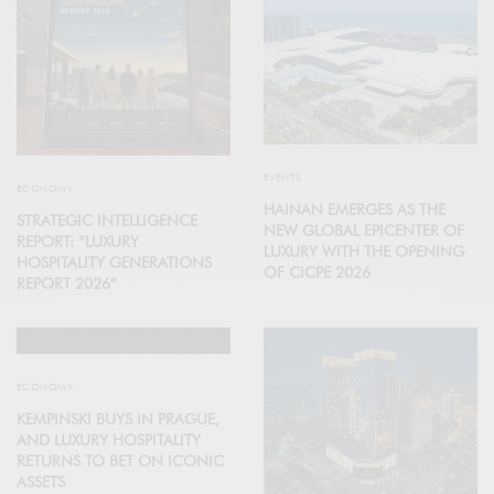
EVENTS
ECONOMY
HAINAN EMERGES AS THE
STRATEGIC INTELLIGENCE
NEW GLOBAL EPICENTER OF
REPORT: “LUXURY
LUXURY WITH THE OPENING
HOSPITALITY GENERATIONS
OF CICPE 2026
REPORT 2026”
ECONOMY
KEMPINSKI BUYS IN PRAGUE,
AND LUXURY HOSPITALITY
RETURNS TO BET ON ICONIC
ASSETS