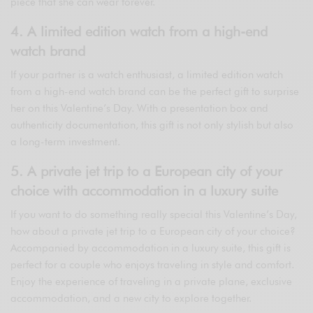
piece that she can wear forever.
4. A limited edition watch from a high-end
watch brand
If your partner is a watch enthusiast, a limited edition watch
from a high-end watch brand can be the perfect gift to surprise
her on this Valentine’s Day. With a presentation box and
authenticity documentation, this gift is not only stylish but also
a long-term investment.
5. A private jet trip to a European city of your
choice with accommodation in a luxury suite
If you want to do something really special this Valentine’s Day,
how about a private jet trip to a European city of your choice?
Accompanied by accommodation in a luxury suite, this gift is
perfect for a couple who enjoys traveling in style and comfort.
Enjoy the experience of traveling in a private plane, exclusive
accommodation, and a new city to explore together.