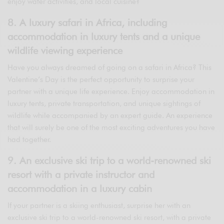
enjoy water activities, and local cuisine?
8. A luxury safari in Africa, including
accommodation in luxury tents and a unique
wildlife viewing experience
Have you always dreamed of going on a safari in Africa? This
Valentine’s Day is the perfect opportunity to surprise your
partner with a unique life experience. Enjoy accommodation in
luxury tents, private transportation, and unique sightings of
wildlife while accompanied by an expert guide. An experience
that will surely be one of the most exciting adventures you have
had together.
9. An exclusive ski trip to a world-renowned ski
resort with a private instructor and
accommodation in a luxury cabin
If your partner is a skiing enthusiast, surprise her with an
exclusive ski trip to a world-renowned ski resort, with a private