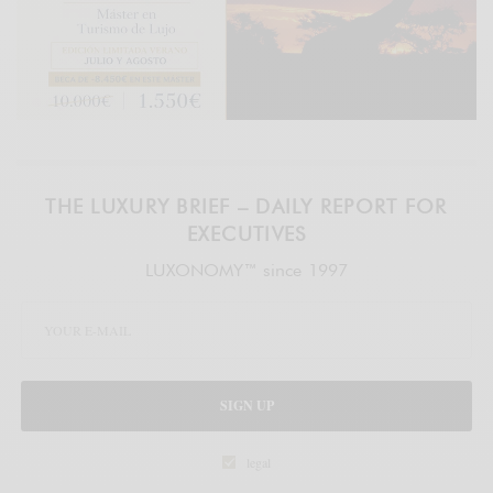
THE LUXURY BRIEF – DAILY REPORT FOR
EXECUTIVES
LUXONOMY™ since 1997
SIGN UP
legal