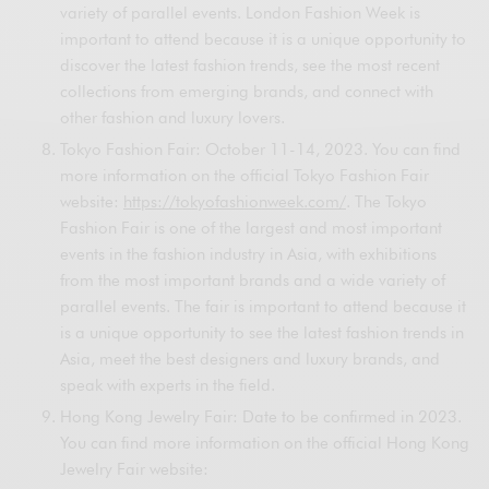
variety of parallel events. London Fashion Week is
important to attend because it is a unique opportunity to
discover the latest fashion trends, see the most recent
collections from emerging brands, and connect with
other fashion and luxury lovers.
Tokyo Fashion Fair: October 11-14, 2023. You can find
more information on the official Tokyo Fashion Fair
website:
https://tokyofashionweek.com/
. The Tokyo
Fashion Fair is one of the largest and most important
events in the fashion industry in Asia, with exhibitions
from the most important brands and a wide variety of
parallel events. The fair is important to attend because it
is a unique opportunity to see the latest fashion trends in
Asia, meet the best designers and luxury brands, and
speak with experts in the field.
Hong Kong Jewelry Fair: Date to be confirmed in 2023.
You can find more information on the official Hong Kong
Jewelry Fair website: