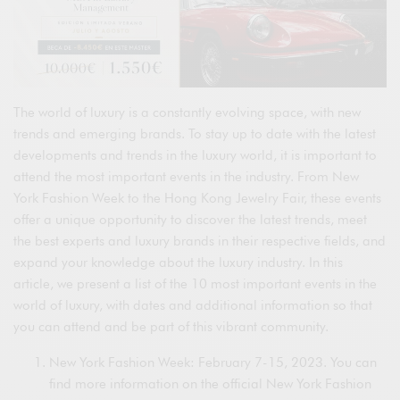
The world of luxury is a constantly evolving space, with new
trends and emerging brands. To stay up to date with the latest
developments and trends in the luxury world, it is important to
attend the most important events in the industry. From New
York Fashion Week to the Hong Kong Jewelry Fair, these events
offer a unique opportunity to discover the latest trends, meet
the best experts and luxury brands in their respective fields, and
expand your knowledge about the luxury industry. In this
article, we present a list of the 10 most important events in the
world of luxury, with dates and additional information so that
you can attend and be part of this vibrant community.
New York Fashion Week: February 7-15, 2023. You can
find more information on the official New York Fashion