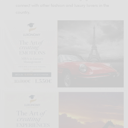
connect with other fashion and luxury lovers in the
country.