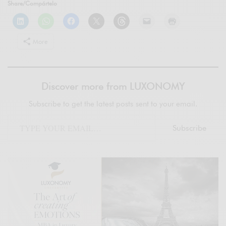
Share/Compártelo
More
Discover more from LUXONOMY
Subscribe to get the latest posts sent to your email.
Subscribe