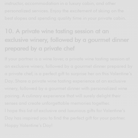
instructor, accommodation in a luxury cabin, and other
personalized services. Enjoy the excitement of skiing on the
best slopes and spending quality time in your private cabin.
10. A private wine tasting session at an
exclusive winery, followed by a gourmet dinner
prepared by a private chef
If your partner is a wine lover, a private wine tasting session at
an exclusive winery, followed by a gourmet dinner prepared by
a private chef, is a perfect gift to surprise her on this Valentine’s
Day. Share a private wine tasting experience at an exclusive
winery, followed by a gourmet dinner with personalized wine
pairing. A culinary experience that will surely delight their
senses and create unforgettable memories together.
I hope this list of exclusive and luxurious gifts for Valentine’s
Day has inspired you to find the perfect gift for your partner.
Happy Valentine’s Day!