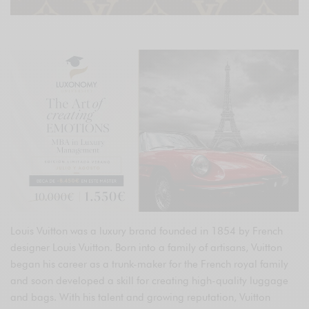
Louis Vuitton was a luxury brand founded in 1854 by French
designer Louis Vuitton. Born into a family of artisans, Vuitton
began his career as a trunk-maker for the French royal family
and soon developed a skill for creating high-quality luggage
and bags. With his talent and growing reputation, Vuitton