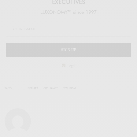
EXECUTIVES
LUXONOMY™ since 1997
SIGN UP
legal
TAGS
EVENTS
GOURMET
TOURISM