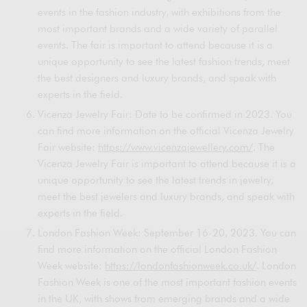
events in the fashion industry, with exhibitions from the
most important brands and a wide variety of parallel
events. The fair is important to attend because it is a
unique opportunity to see the latest fashion trends, meet
the best designers and luxury brands, and speak with
experts in the field.
Vicenza Jewelry Fair: Date to be confirmed in 2023. You
can find more information on the official Vicenza Jewelry
Fair website:
https://www.vicenzajewellery.com/
. The
Vicenza Jewelry Fair is important to attend because it is a
unique opportunity to see the latest trends in jewelry,
meet the best jewelers and luxury brands, and speak with
experts in the field.
London Fashion Week: September 16-20, 2023. You can
find more information on the official London Fashion
Week website:
https://londonfashionweek.co.uk/
. London
Fashion Week is one of the most important fashion events
in the UK, with shows from emerging brands and a wide