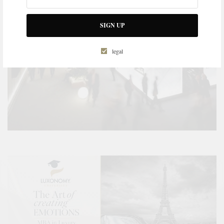
SIGN UP
legal