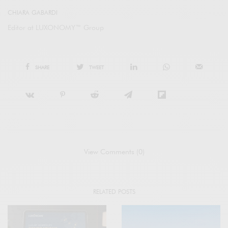
CHIARA GABARDI
Editor at LUXONOMY™ Group
SHARE
TWEET
View Comments (0)
RELATED POSTS