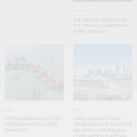
TOURISM
THE OFFICIAL OPENING OF
THE TONINO LAMBORGHINI
HOTEL CHENGDU
ASIA
ASIA
VIETNAM EMERGES AS A NEW
CHINA BUILDS ITS OWN
DESTINATION FOR LUXURY
CRUISE FLEET AND TURNS THE
EXPANSION
SEA INTO A NEW PREMIUM
CONSUMPTION PLATFORM