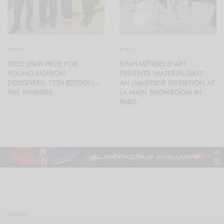
EVENTS
EVENTS
2025 LVMH PRIZE FOR
LVMH MÉTIERS D’ART
YOUNG FASHION
PRESENTS ‘MATERIAL DAYS’,
DESIGNERS, 12TH EDITION –
AN IMMERSIVE EXHIBITION AT
THE WINNERS
LA MAIN SHOWROOM IN
PARIS
FASHION