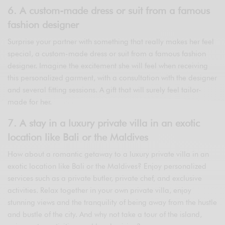
6. A custom-made dress or suit from a famous
fashion designer
Surprise your partner with something that really makes her feel
special, a custom-made dress or suit from a famous fashion
designer. Imagine the excitement she will feel when receiving
this personalized garment, with a consultation with the designer
and several fitting sessions. A gift that will surely feel tailor-
made for her.
7. A stay in a luxury private villa in an exotic
location like Bali or the Maldives
How about a romantic getaway to a luxury private villa in an
exotic location like Bali or the Maldives? Enjoy personalized
services such as a private butler, private chef, and exclusive
activities. Relax together in your own private villa, enjoy
stunning views and the tranquility of being away from the hustle
and bustle of the city. And why not take a tour of the island,