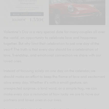
Valentine’s Day is a very special date for many couples all over
the world, an opportunity to celebrate love and happiness
together. But why limit that celebration to just one day of the
year? The truth is that every day should be a celebration of
love, friendship, and emotional connection we share with our
loved ones.
Instead of focusing solely on one day on the calendar, we
should make an effort to keep the flame of love and excitement
alive every day. Whether it’s with a small gesture, an
unexpected surprise, a kind word, or a simple hug, we can
make every day a reminder of how lucky we are to have our
partners and loved ones in our lives.