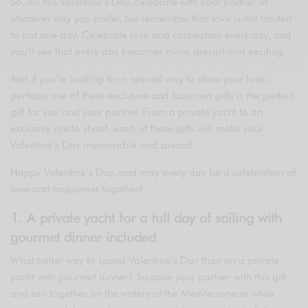
So, on this Valentine’s Day, celebrate with your partner in
whatever way you prefer, but remember that love is not limited
to just one day. Celebrate love and connection every day, and
you’ll see that every day becomes more special and exciting.
And if you’re looking for a special way to show your love,
perhaps one of these exclusive and luxurious gifts is the perfect
gift for you and your partner. From a private yacht to an
exclusive photo shoot, each of these gifts will make your
Valentine’s Day memorable and special.
Happy Valentine’s Day, and may every day be a celebration of
love and happiness together!
1. A private yacht for a full day of sailing with
gourmet dinner included
What better way to spend Valentine’s Day than on a private
yacht with gourmet dinner? Surprise your partner with this gift
and sail together on the waters of the Mediterranean while