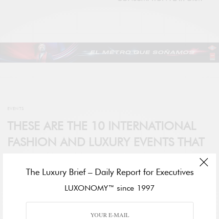
EVENTS
THESE ARE THE 10 INTERNATIONAL
FASHION AND LUXURY EVENTS THAT
YOU CAN’T MISS THIS YEAR
The Luxury Brief – Daily Report for Executives
BY
DARA BERNARDO
LUXONOMY™ since 1997